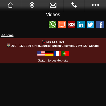
Videos
Sukh Devgon
Tell A Friend
Call Me Back
Full Website
<< home
Opening Hours
604.613.9021
209 –8322 130 Street, Surrey, British Columbia, V3W 8J9, Canada
Images
Switch to desktop site
Videos
Facebook
Site Translation
PB Web Solutions