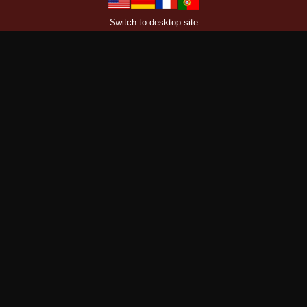
Switch to desktop site