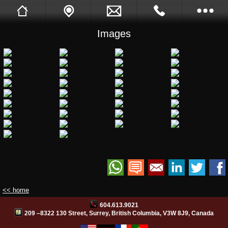
Images
Sukh Devgon
Tell A Friend
Call Me Back
Full Website
Opening Hours
Images
Videos
Facebook
Site Translation
<< home
604.613.9021
PB Web Solutions
209 –8322 130 Street, Surrey, British Columbia, V3W 8J9, Canada