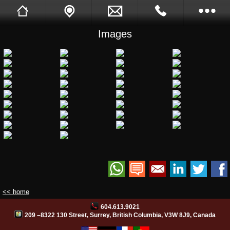
Images
Sukh Devgon
Tell A Friend
Call Me Back
Full Website
Opening Hours
Images
Videos
Facebook
Site Translation
<< home
604.613.9021
PB Web Solutions
209 –8322 130 Street, Surrey, British Columbia, V3W 8J9, Canada