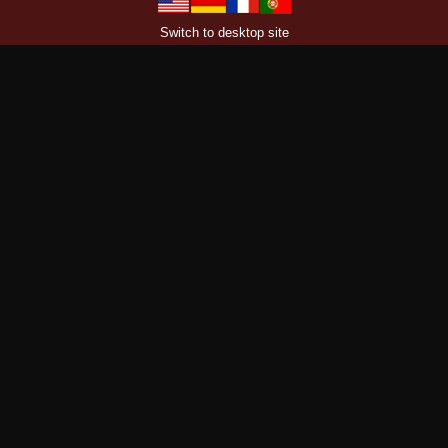
Switch to desktop site