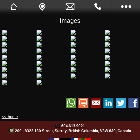
Images
Sukh Devgon
Tell A Friend
Call Me Back
Full Website
Opening Hours
Images
Videos
Facebook
Site Translation
<< home
604.613.9021
PB Web Solutions
209 –8322 130 Street, Surrey, British Columbia, V3W 8J9, Canada