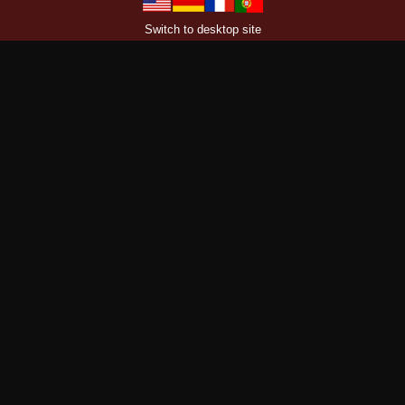
Switch to desktop site